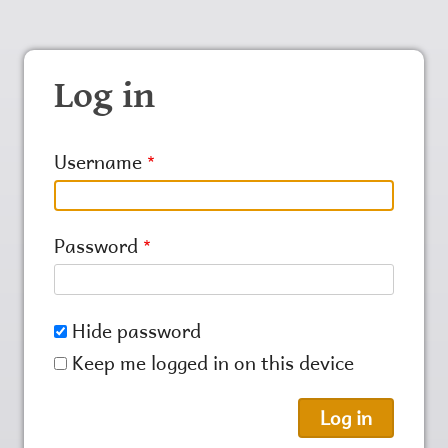
Log in
Username
Password
Hide password
Keep me logged in on this device