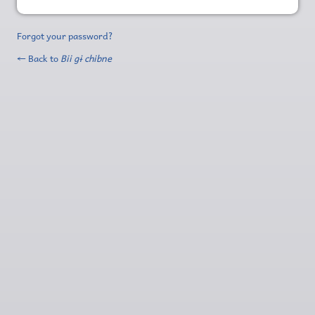
Forgot your password?
← Back to
Bii gɨ chibne