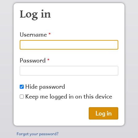
Skip to main content
Log in
Username
Password
Hide password
Keep me logged in on this device
Forgot your password?