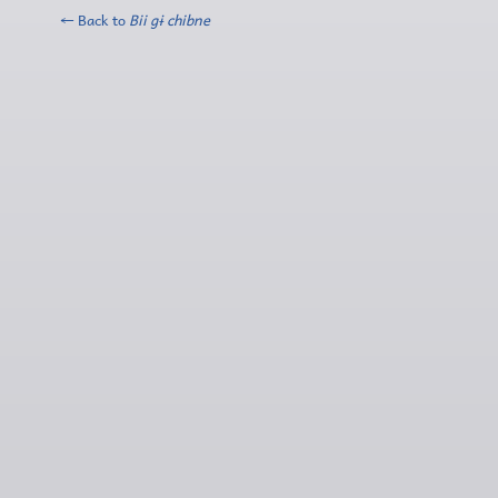
← Back to
Bii gɨ chibne