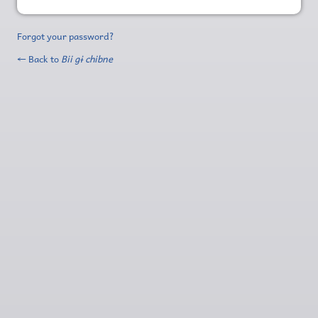
Forgot your password?
← Back to
Bii gɨ chibne