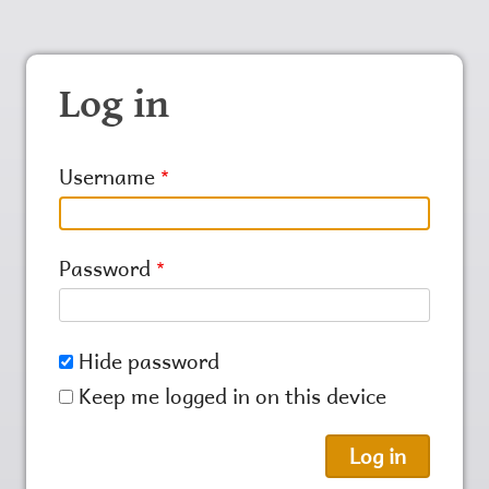
Log in
Username
Password
Hide password
Keep me logged in on this device