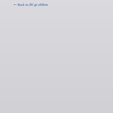
← Back to
Bii gɨ chibne