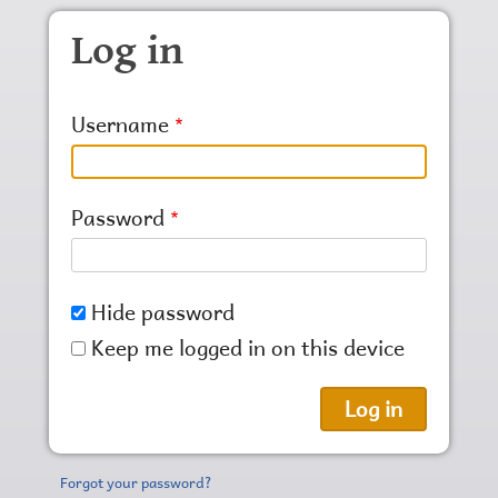
Skip to main content
Log in
Username
Password
Hide password
Keep me logged in on this device
Forgot your password?