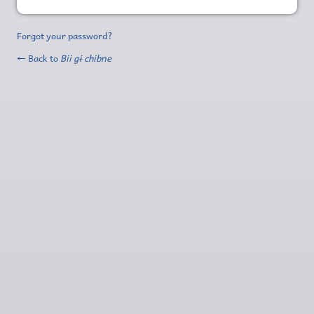
Forgot your password?
← Back to
Bii gɨ chibne