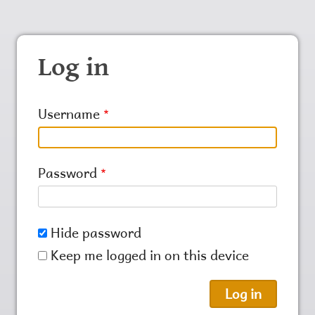
Log in
Username
Password
Hide password
Keep me logged in on this device