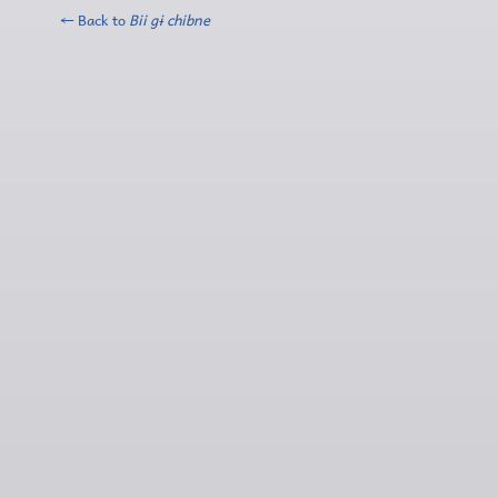
← Back to
Bii gɨ chibne