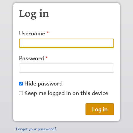
Skip to main content
Log in
Username
Password
Hide password
Keep me logged in on this device
Forgot your password?