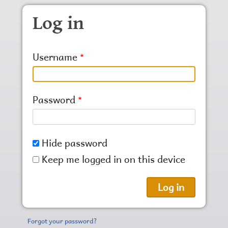
Skip to main content
Log in
Username
Password
Hide password
Keep me logged in on this device
Forgot your password?