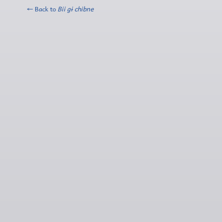
← Back to
Bii gɨ chibne