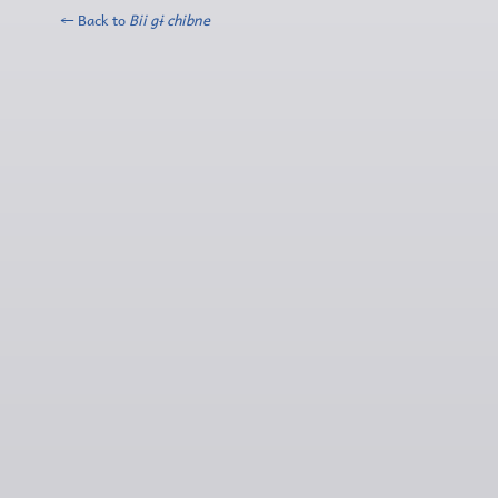
← Back to
Bii gɨ chibne