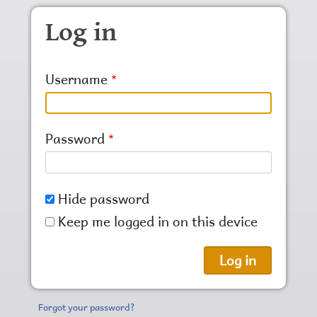
Skip to main content
Log in
Username
Password
Hide password
Keep me logged in on this device
Forgot your password?