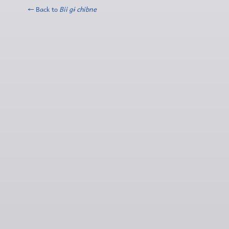
← Back to
Bii gɨ chibne