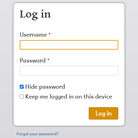
Skip to main content
Log in
Username
Password
Hide password
Keep me logged in on this device
Forgot your password?