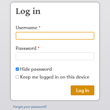
Skip to main content
Log in
Username
Password
Hide password
Keep me logged in on this device
Forgot your password?