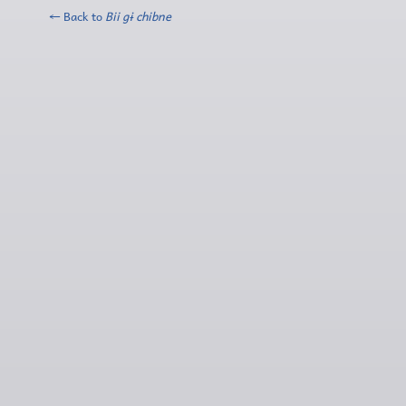
← Back to
Bii gɨ chibne