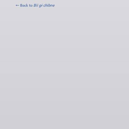
← Back to
Bii gɨ chibne