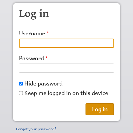
Skip to main content
Log in
Username
Password
Hide password
Keep me logged in on this device
Forgot your password?