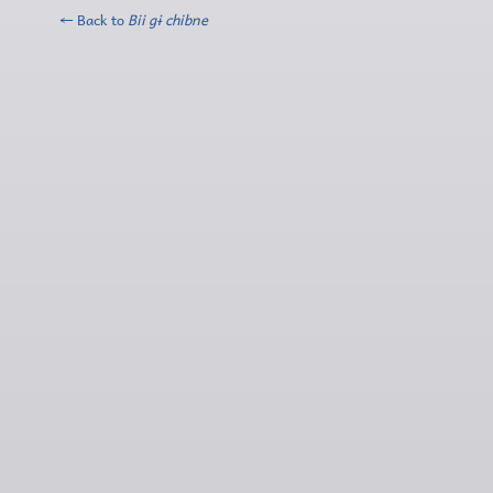
← Back to
Bii gɨ chibne