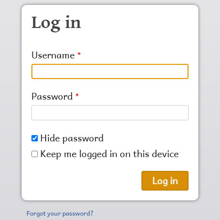
Skip to main content
Log in
Username
Password
Hide password
Keep me logged in on this device
Forgot your password?