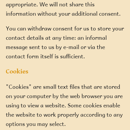
appropriate. We will not share this
information without your additional consent.
You can withdraw consent for us to store your
contact details at any time: an informal
message sent to us by e-mail or via the
contact form itself is sufficient.
Cookies
"Cookies" are small text files that are stored
on your computer by the web browser you are
using to view a website. Some cookies enable
the website to work properly according to any
options you may select.