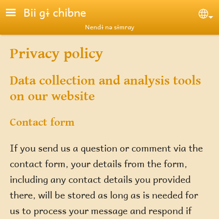
Skip to main content
Bii gɨ chibne
Se
Nendɨ nə sɨmray
Privacy policy
Data collection and analysis tools
on our website
Contact form
If you send us a question or comment via the
contact form, your details from the form,
including any contact details you provided
there, will be stored as long as is needed for
us to process your message and respond if