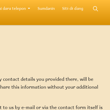
i dara telepon
Sumdənin
Sitɨ dɨ ɗang
 contact details you provided there, will be
share this information without your additional
to us by e-mail or via the contact form itself is